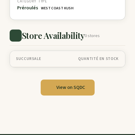
CATEGORY
TYPE
Préroulés
WEST COAST KUSH
Store Availability
0 stores
SUCCURSALE
QUANTITÉ EN STOCK
View on SQDC