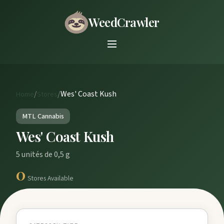
WeedCrawler
/
/
Wes' Coast Kush
Home
Stores
MTL Cannabis
Wes' Coast Kush
5 unités de 0,5 g
0
Stores Available