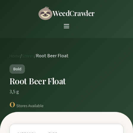
WeedCrawler
/
/
Root Beer Float
Home
Stores
Bold
Root Beer Float
3,5 g
0
Stores Available