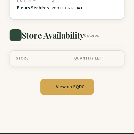
CATEGORY
TYPE
Fleurs Séchées
ROOT BEER FLOAT
Store Availability
0 stores
STORE
QUANTITY LEFT
View on SQDC