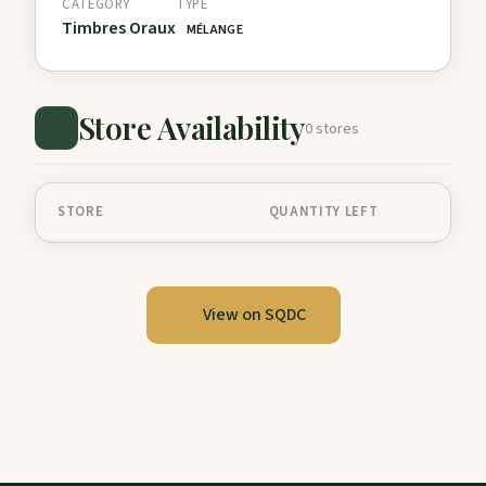
CATEGORY
TYPE
Timbres Oraux
MÉLANGE
Store Availability
0 stores
STORE
QUANTITY LEFT
View on SQDC