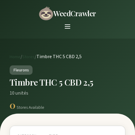
WeedCrawler
/
/
Timbre THC 5 CBD 2,5
Home
Stores
Fleurons
Timbre THC 5 CBD 2,5
10 unités
0
Stores Available