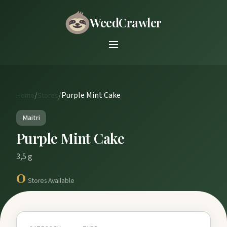
WeedCrawler
/
/
Purple Mint Cake
Home
Stores
Maitri
Purple Mint Cake
3,5 g
0
Stores Available