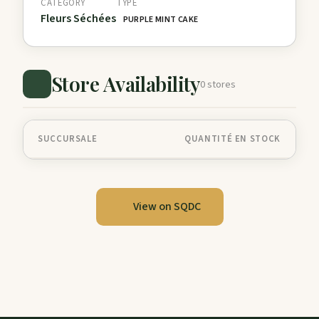
CATEGORY
TYPE
Fleurs Séchées
PURPLE MINT CAKE
Store Availability
0 stores
SUCCURSALE
QUANTITÉ EN STOCK
View on SQDC