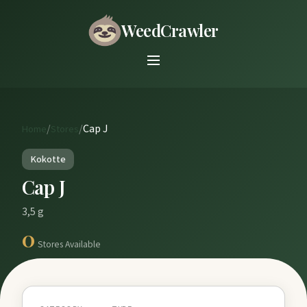
WeedCrawler
/
/
Cap J
Home
Stores
Kokotte
Cap J
3,5 g
0
Stores Available