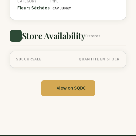
CATEGORY
TYPE
Fleurs Séchées
CAP JUNKY
Store Availability
0 stores
SUCCURSALE
QUANTITÉ EN STOCK
View on SQDC